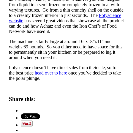
from liquid to a semi frozen or completely frozen treat with
varying textures. Go from a thin crunchy shell on the outside
to a creamy frozen interior in just seconds. The
Polyscience
website
has several great videos that showcase all the product
can do and how Achatz and even the Iron Chef’s of Food
Network have used it.
The machine is fairly large at around 16”x18”x11” and
weighs 69 pounds. So you either need to have space for this
to permanently sit in your kitchen or be prepared to lug it
around when you need it.
Polyscience doesn’t have direct sales from their site, so for
the best price
head over to here
once you’ve decided to take
the polar plunge.
Share this: