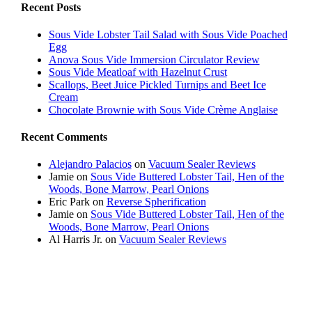
Recent Posts
Sous Vide Lobster Tail Salad with Sous Vide Poached
Egg
Anova Sous Vide Immersion Circulator Review
Sous Vide Meatloaf with Hazelnut Crust
Scallops, Beet Juice Pickled Turnips and Beet Ice
Cream
Chocolate Brownie with Sous Vide Crème Anglaise
Recent Comments
Alejandro Palacios
on
Vacuum Sealer Reviews
Jamie
on
Sous Vide Buttered Lobster Tail, Hen of the
Woods, Bone Marrow, Pearl Onions
Eric Park
on
Reverse Spherification
Jamie
on
Sous Vide Buttered Lobster Tail, Hen of the
Woods, Bone Marrow, Pearl Onions
Al Harris Jr.
on
Vacuum Sealer Reviews