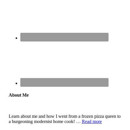
About Me
Learn about me and how I went from a frozen pizza queen to
a burgeoning modernist home cook! …
Read more