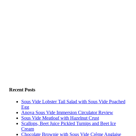
Recent Posts
Sous Vide Lobster Tail Salad with Sous Vide Poached
Egg
Anova Sous Vide Immersion Circulator Review
Sous Vide Meatloaf with Hazelnut Crust
Scallops, Beet Juice Pickled Turnips and Beet Ice
Cream
Chocolate Brownie with Sous Vide Crème Anglaise