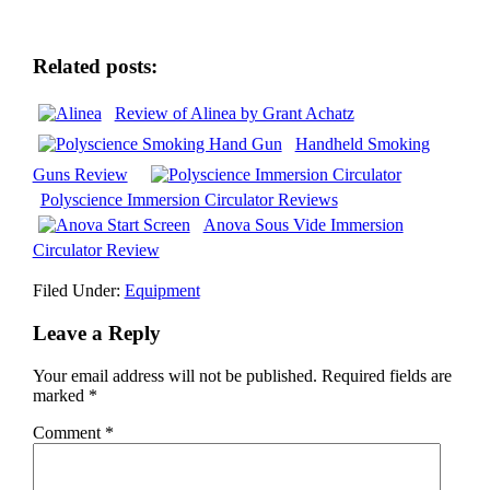
Related posts:
Review of Alinea by Grant Achatz
Handheld Smoking
Guns Review
Polyscience Immersion Circulator Reviews
Anova Sous Vide Immersion
Circulator Review
Filed Under:
Equipment
Leave a Reply
Your email address will not be published.
Required fields are
marked
*
Comment
*