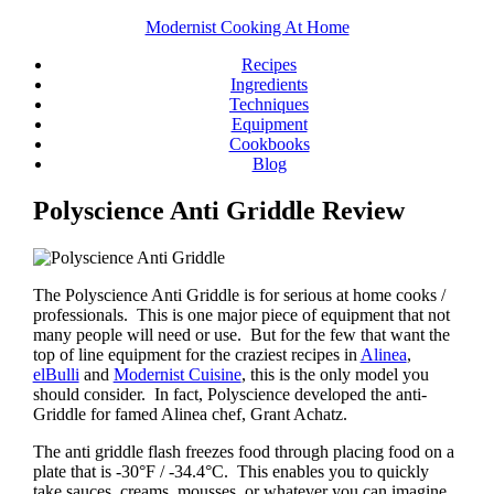
Modernist Cooking At Home
Recipes
Ingredients
Techniques
Equipment
Cookbooks
Blog
Polyscience Anti Griddle Review
The Polyscience Anti Griddle is for serious at home cooks /
professionals. This is one major piece of equipment that not
many people will need or use. But for the few that want the
top of line equipment for the craziest recipes in
Alinea
,
elBulli
and
Modernist Cuisine
, this is the only model you
should consider. In fact, Polyscience developed the anti-
Griddle for famed Alinea chef, Grant Achatz.
The anti griddle flash freezes food through placing food on a
plate that is -30°F / -34.4°C. This enables you to quickly
take sauces, creams, mousses, or whatever you can imagine