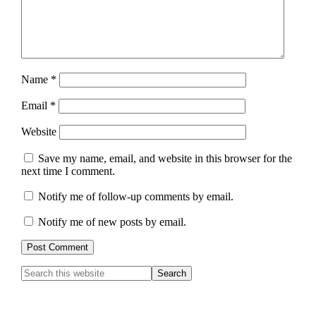
Name
*
Email
*
Website
Save my name, email, and website in this browser for the
next time I comment.
Notify me of follow-up comments by email.
Notify me of new posts by email.