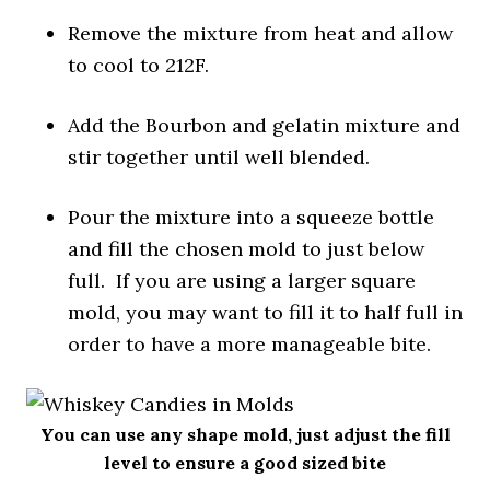
Remove the mixture from heat and allow
to cool to 212F.
Add the Bourbon and gelatin mixture and
stir together until well blended.
Pour the mixture into a squeeze bottle
and fill the chosen mold to just below
full. If you are using a larger square
mold, you may want to fill it to half full in
order to have a more manageable bite.
You can use any shape mold, just adjust the fill
level to ensure a good sized bite