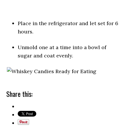
Place in the refrigerator and let set for 6
hours.
Unmold one at a time into a bowl of
sugar and coat evenly.
Share this: