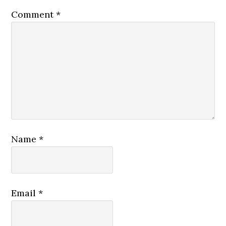
Comment
*
Name
*
Email
*