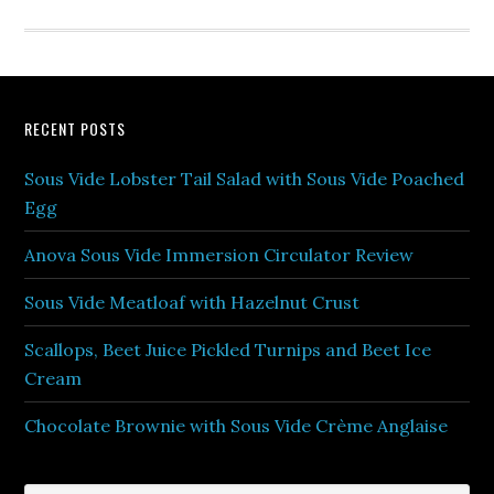
RECENT POSTS
Sous Vide Lobster Tail Salad with Sous Vide Poached
Egg
Anova Sous Vide Immersion Circulator Review
Sous Vide Meatloaf with Hazelnut Crust
Scallops, Beet Juice Pickled Turnips and Beet Ice
Cream
Chocolate Brownie with Sous Vide Crème Anglaise