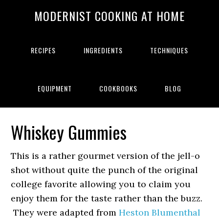
MODERNIST COOKING AT HOME
RECIPES
INGREDIENTS
TECHNIQUES
EQUIPMENT
COOKBOOKS
BLOG
Whiskey Gummies
This is a rather gourmet version of the jell-o
shot without quite the punch of the original
college favorite allowing you to claim you
enjoy them for the taste rather than the buzz.
They were adapted from
Heston Blumenthal