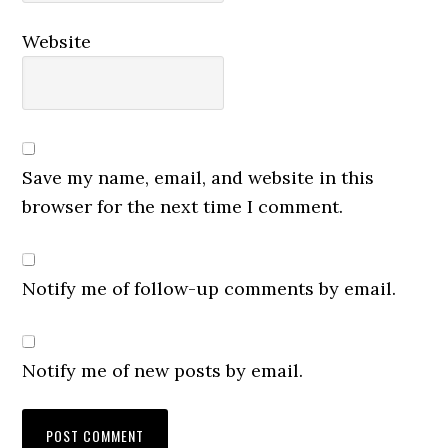
Website
Save my name, email, and website in this
browser for the next time I comment.
Notify me of follow-up comments by email.
Notify me of new posts by email.