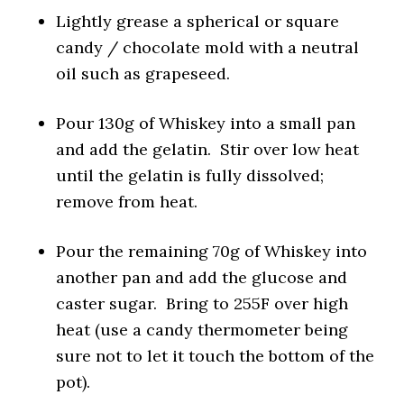
Lightly grease a spherical or square
candy / chocolate mold with a neutral
oil such as grapeseed.
Pour 130g of Whiskey into a small pan
and add the gelatin. Stir over low heat
until the gelatin is fully dissolved;
remove from heat.
Pour the remaining 70g of Whiskey into
another pan and add the glucose and
caster sugar. Bring to 255F over high
heat (use a candy thermometer being
sure not to let it touch the bottom of the
pot).