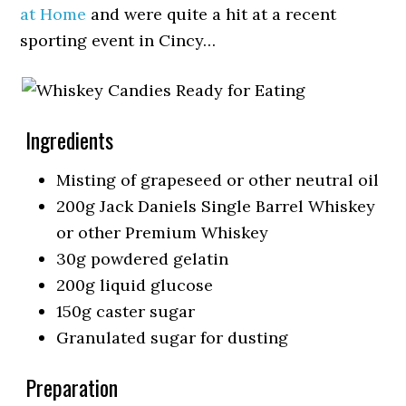
at Home
and were quite a hit at a recent
sporting event in Cincy…
Ingredients
Misting of grapeseed or other neutral oil
200g Jack Daniels Single Barrel Whiskey
or other Premium Whiskey
30g powdered gelatin
200g liquid glucose
150g caster sugar
Granulated sugar for dusting
Preparation