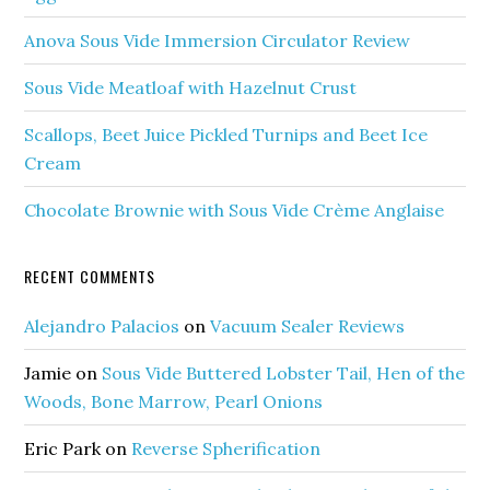
Anova Sous Vide Immersion Circulator Review
Sous Vide Meatloaf with Hazelnut Crust
Scallops, Beet Juice Pickled Turnips and Beet Ice
Cream
Chocolate Brownie with Sous Vide Crème Anglaise
RECENT COMMENTS
Alejandro Palacios
on
Vacuum Sealer Reviews
Jamie
on
Sous Vide Buttered Lobster Tail, Hen of the
Woods, Bone Marrow, Pearl Onions
Eric Park
on
Reverse Spherification