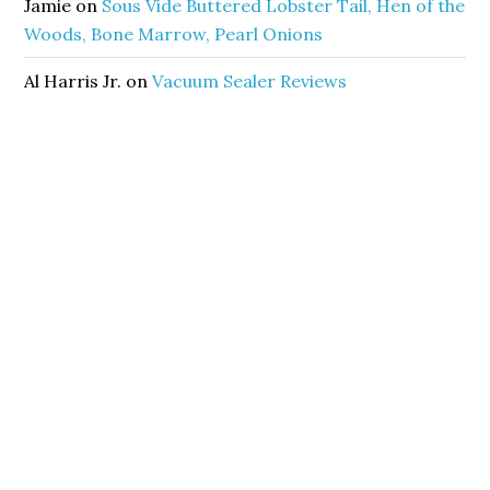
Jamie
on
Sous Vide Buttered Lobster Tail, Hen of the
Woods, Bone Marrow, Pearl Onions
Al Harris Jr.
on
Vacuum Sealer Reviews