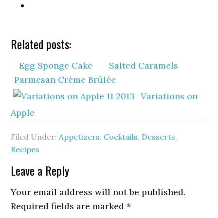
Related posts:
Egg Sponge Cake
Salted Caramels
Parmesan Crème Brûlée
Variations on
Apple
Filed Under:
Appetizers
,
Cocktails
,
Desserts
,
Recipes
Leave a Reply
Your email address will not be published.
Required fields are marked
*