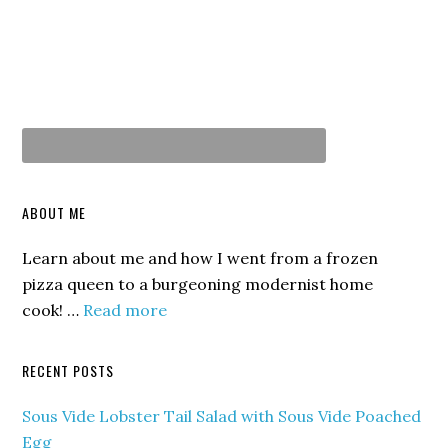
ABOUT ME
Learn about me and how I went from a frozen
pizza queen to a burgeoning modernist home
cook! …
Read more
RECENT POSTS
Sous Vide Lobster Tail Salad with Sous Vide Poached
Egg